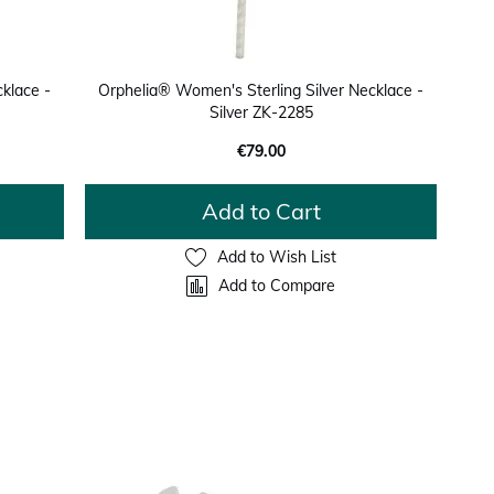
klace -
Orphelia® Women's Sterling Silver Necklace -
Silver ZK-2285
€79.00
Add to Cart
Add to Wish List
Add to Compare