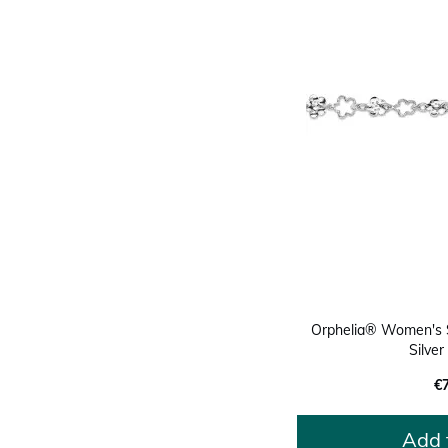
Orphelia® Women's St
Silve
€
Add 