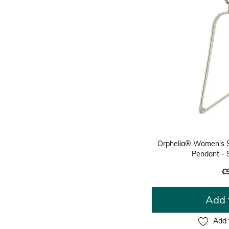
Orphelia® Women's St
Pendant - 
€
Add 
Add 