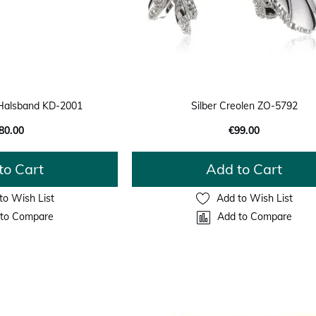
Halsband KD-2001
Silber Creolen ZO-5792
80.00
€99.00
to Cart
Add to Cart
to Wish List
Add to Wish List
to Compare
Add to Compare