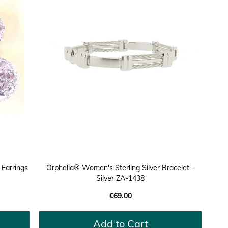
 Earrings
Orphelia® Women's Sterling Silver Bracelet -
Silver ZA-1438
€69.00
Add to Cart