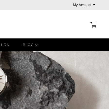
My Account
MY CA
HION
BLOG