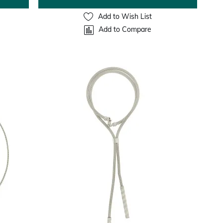
Add to Wish List
Add to Compare