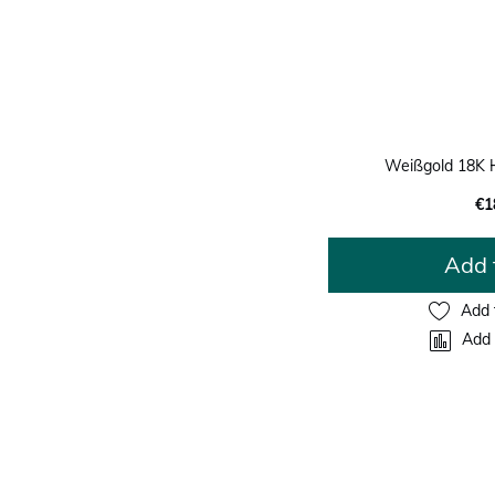
Weißgold 18K 
€1
Add 
Add 
Add 