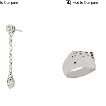
to Compare
Add to Compare