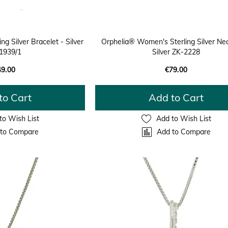
ng Silver Bracelet - Silver
Orphelia® Women's Sterling Silver Nec
1939/1
Silver ZK-2228
49.00
€79.00
to Cart
Add to Cart
to Wish List
Add to Wish List
to Compare
Add to Compare