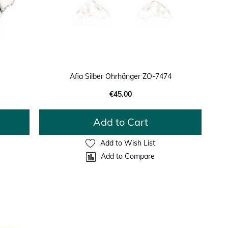
Afia Silber Ohrhänger ZO-7474
€45.00
Add to Cart
Add to Wish List
Add to Compare