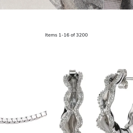
Items
1
-
16
of
3200