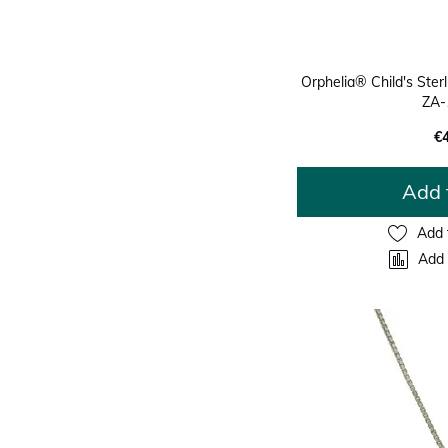
Orphelia® Child's Sterli
ZA-
€
Add 
Add 
Add 