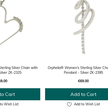
erling Silver Chain with
Orphelia® Women's Sterling Silver Cha
Silver ZK-2325
Pendant - Silver ZK-2395
59.00
€69.00
to Cart
Add to Cart
to Wish List
Add to Wish List