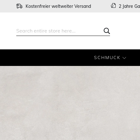
Skip
Kostenfreier weltweiter Versand
2 Jahre Ga
to
Content
Search
Search
SCHMUCK