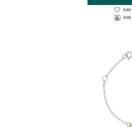
Add 
Add 