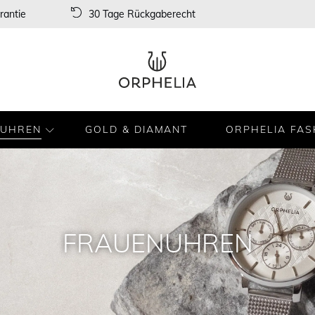
rantie
30 Tage Rückgaberecht
UHREN
GOLD & DIAMANT
ORPHELIA FAS
FRAUENUHREN