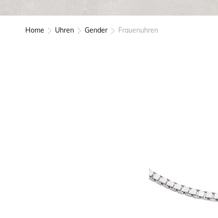
Home
Uhren
Gender
Frauenuhren