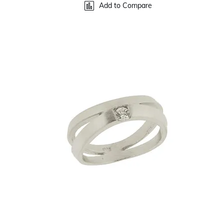
Add to Compare