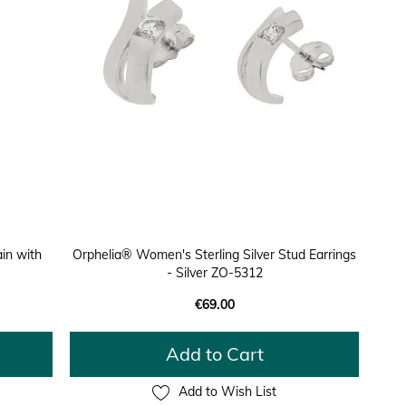
in with
Orphelia® Women's Sterling Silver Stud Earrings
- Silver ZO-5312
€69.00
Add to Cart
Add to Wish List