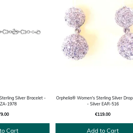
erling Silver Bracelet -
Orphelia® Women's Sterling Silver Drop
r ZA-1978
- Silver EAR-516
79.00
€119.00
to Cart
Add to Cart