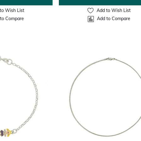
to Wish List
Add to Wish List
to Compare
Add to Compare