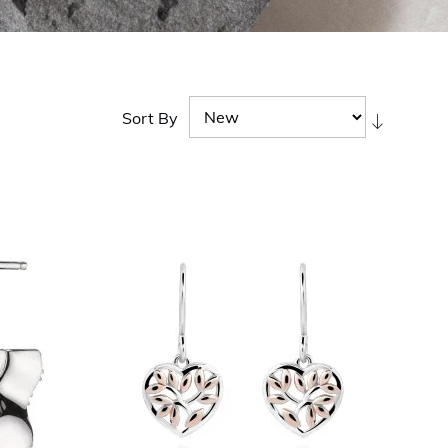
Sort By
Set
Ascendi
Directio